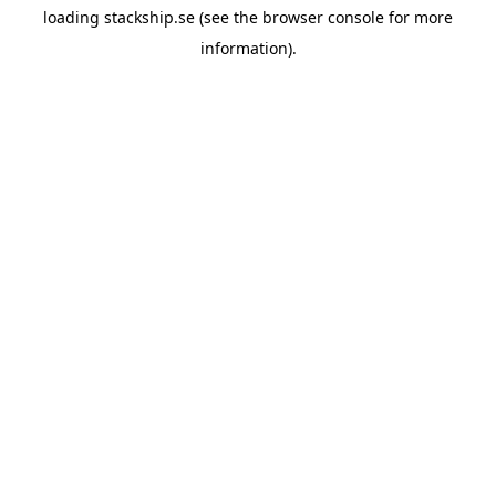
loading
stackship.se
(see the
browser console
for more
information).