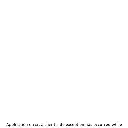
Application error: a
client
-side exception has occurred while