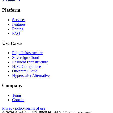
Platform
Services
Features
Pricing
FAQ
Use Cases
Edge Infrastructure
Sovereign Cloud
Resilient Infrastructure
NIS2 Compliance
On-prem Cloud
Hyperscaler Alternative
Company
Team
Contact
Privacy policy
Terms of use
©
2026
Stackship AB, 559546-4669.
All rights reserved.