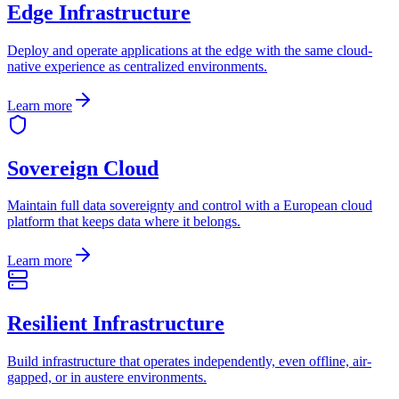
Edge Infrastructure
Deploy and operate applications at the edge with the same cloud-
native experience as centralized environments.
Learn more
Sovereign Cloud
Maintain full data sovereignty and control with a European cloud
platform that keeps data where it belongs.
Learn more
Resilient Infrastructure
Build infrastructure that operates independently, even offline, air-
gapped, or in austere environments.