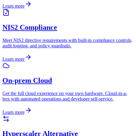
Learn more
NIS2 Compliance
Meet NIS2 directive requirements with built-in compliance controls,
audit logging, and policy guardrails.
Learn more
On-prem Cloud
Get the full cloud experience on your own hardware. Cloud-in-a-
box with automated operations and developer self-service.
Learn more
Hyperscaler Alternative