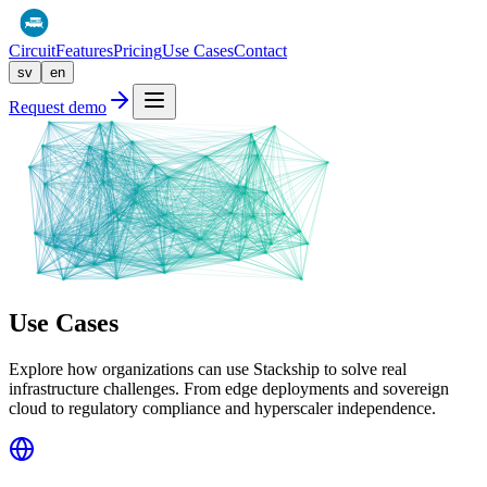
Circuit
Features
Pricing
Use Cases
Contact
sv
en
Request demo
Use Cases
Explore how organizations can use Stackship to solve real
infrastructure challenges. From edge deployments and sovereign
cloud to regulatory compliance and hyperscaler independence.