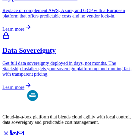
Replace or complement AWS, Azure, and GCP with a European
platform that offers predictable costs and no vendor lock-in.
Learn more
Data Sovereignty
Get full data sovereignty deployed in days, not months. The
Stackship Installer gets your sovereign platform up and running fast,
with transparent pricing.
Learn more
Cloud-in-a-box platform that blends cloud agility with local control,
data sovereignty and predictable cost management.