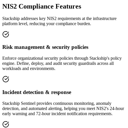
NIS2 Compliance Features
Stackship addresses key NIS2 requirements at the infrastructure
platform level, reducing your compliance burden.
Risk management & security policies
Enforce organizational security policies through Stackship's policy
engine. Define, deploy, and audit security guardrails across all
workloads and environments.
Incident detection & response
Stackship Sentinel provides continuous monitoring, anomaly
detection, and automated alerting, helping you meet NIS2's 24-hour
early warning and 72-hour incident notification requirements.