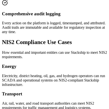
Comprehensive audit logging
Every action on the platform is logged, timestamped, and attributed.
Audit trails are immutable and available for regulatory inspection at
any time.
NIS2 Compliance Use Cases
How essential and important entities can use Stackship to meet NIS2
requirements.
Energy
Electricity, district heating, oil, gas, and hydrogen operators can run
SCADA and operational systems on NIS2-compliant Stackship
infrastructure.
Transport
Air, rail, water, and road transport authorities can meet NIS2
requirements for traffic management and logistics systems.