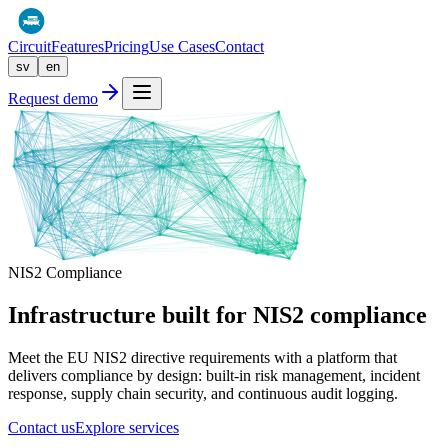
Circuit
Features
Pricing
Use Cases
Contact
sv
en
Request demo
NIS2 Compliance
Infrastructure built for
NIS2 compliance
Meet the EU NIS2 directive requirements with a platform that
delivers compliance by design: built-in risk management, incident
response, supply chain security, and continuous audit logging.
Contact us
Explore services