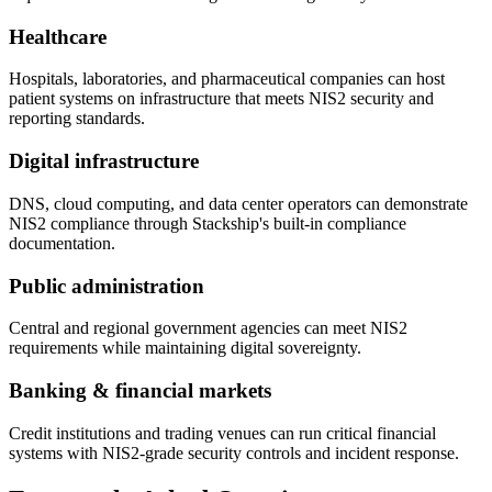
Healthcare
Hospitals, laboratories, and pharmaceutical companies can host
patient systems on infrastructure that meets NIS2 security and
reporting standards.
Digital infrastructure
DNS, cloud computing, and data center operators can demonstrate
NIS2 compliance through Stackship's built-in compliance
documentation.
Public administration
Central and regional government agencies can meet NIS2
requirements while maintaining digital sovereignty.
Banking & financial markets
Credit institutions and trading venues can run critical financial
systems with NIS2-grade security controls and incident response.