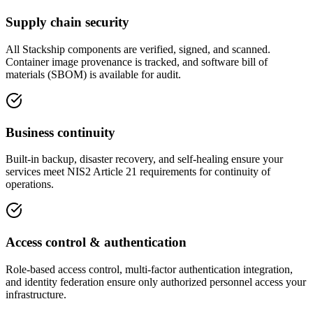
Supply chain security
All Stackship components are verified, signed, and scanned.
Container image provenance is tracked, and software bill of
materials (SBOM) is available for audit.
Business continuity
Built-in backup, disaster recovery, and self-healing ensure your
services meet NIS2 Article 21 requirements for continuity of
operations.
Access control & authentication
Role-based access control, multi-factor authentication integration,
and identity federation ensure only authorized personnel access your
infrastructure.