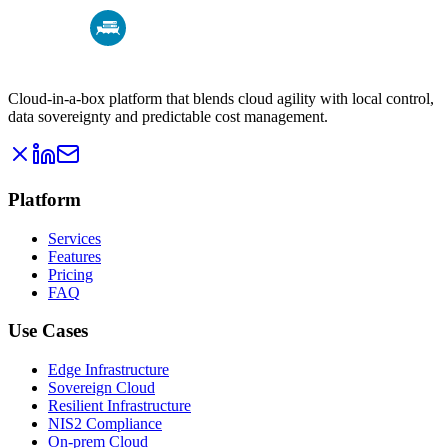
Cloud-in-a-box platform that blends cloud agility with local control,
data sovereignty and predictable cost management.
Platform
Services
Features
Pricing
FAQ
Use Cases
Edge Infrastructure
Sovereign Cloud
Resilient Infrastructure
NIS2 Compliance
On-prem Cloud