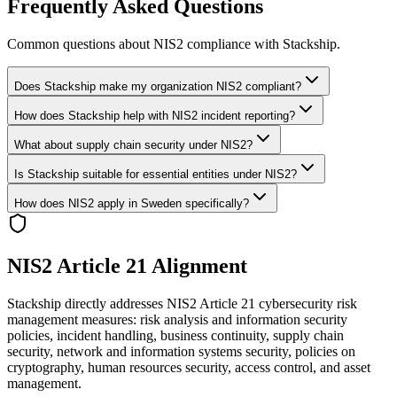
Frequently Asked Questions
Common questions about NIS2 compliance with Stackship.
Does Stackship make my organization NIS2 compliant?
How does Stackship help with NIS2 incident reporting?
What about supply chain security under NIS2?
Is Stackship suitable for essential entities under NIS2?
How does NIS2 apply in Sweden specifically?
NIS2 Article 21 Alignment
Stackship directly addresses NIS2 Article 21 cybersecurity risk
management measures: risk analysis and information security
policies, incident handling, business continuity, supply chain
security, network and information systems security, policies on
cryptography, human resources security, access control, and asset
management.