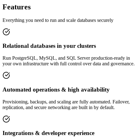
Features
Everything you need to run and scale databases securely
Relational databases in your clusters
Run PostgreSQL, MySQL, and SQL Server production-ready in
your own infrastructure with full control over data and governance.
Automated operations & high availability
Provisioning, backups, and scaling are fully automated. Failover,
replication, and secure networking are built in by default.
Integrations & developer experience