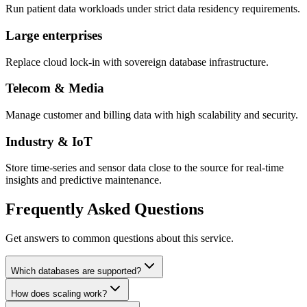
Run patient data workloads under strict data residency requirements.
Large enterprises
Replace cloud lock-in with sovereign database infrastructure.
Telecom & Media
Manage customer and billing data with high scalability and security.
Industry & IoT
Store time-series and sensor data close to the source for real-time
insights and predictive maintenance.
Frequently Asked Questions
Get answers to common questions about this service.
Which databases are supported?
How does scaling work?