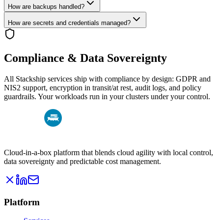
How are backups handled?
How are secrets and credentials managed?
Compliance & Data Sovereignty
All Stackship services ship with compliance by design: GDPR and
NIS2 support, encryption in transit/at rest, audit logs, and policy
guardrails. Your workloads run in your clusters under your control.
Cloud-in-a-box platform that blends cloud agility with local control,
data sovereignty and predictable cost management.
Platform