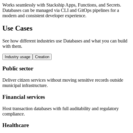
Works seamlessly with Stackship Apps, Functions, and Secrets.
Databases can be managed via CLI and GitOps pipelines for a
modern and consistent developer experience.
Use Cases
See how different industries use Databases and what you can build
with them.
Industry usage
Creation
Public sector
Deliver citizen services without moving sensitive records outside
municipal infrastructure.
Financial services
Host transaction databases with full auditability and regulatory
compliance.
Healthcare