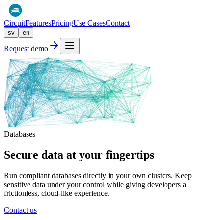
Circuit
Features
Pricing
Use Cases
Contact
sv
en
Request demo
Databases
Secure data at your
fingertips
Run compliant databases directly in your own clusters. Keep
sensitive data under your control while giving developers a
frictionless, cloud-like experience.
Contact us